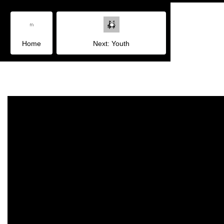
Home
Next: Youth