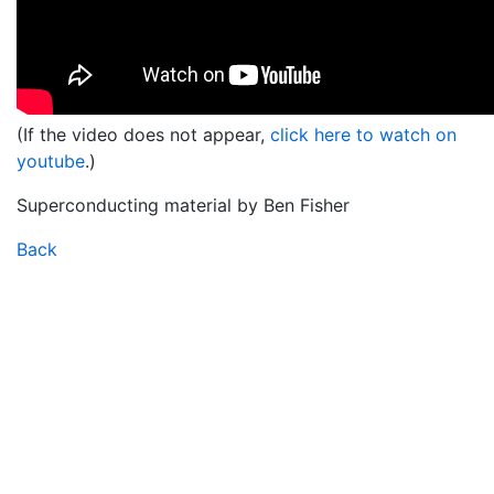
(If the video does not appear,
click here to watch on
youtube
.)
Superconducting material by Ben Fisher
Back