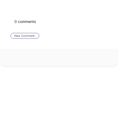
0 comments
New Comment...