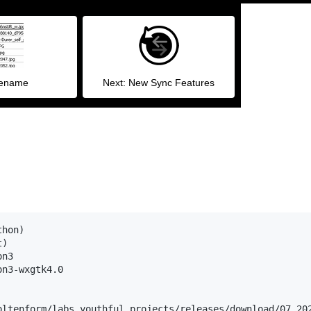
Rename
Next: New Sync Features
hon)

)

n3

n3-wxgtk4.0

oltenform/labs_youthful_projects/releases/download/07_202