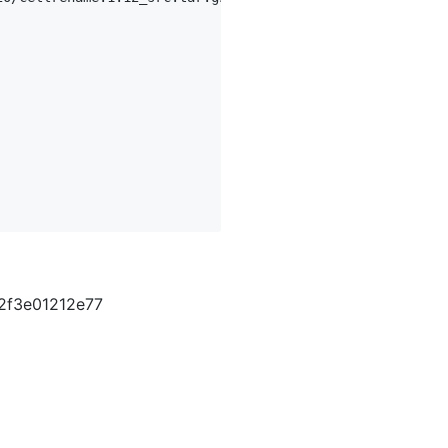
2f3e01212e77