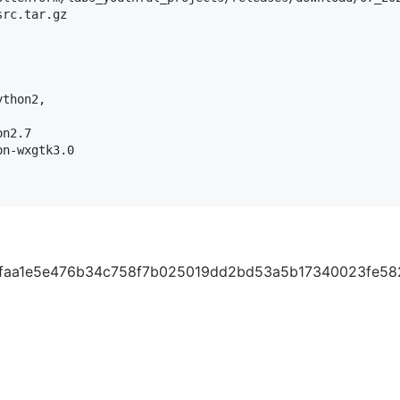
rc.tar.gz

thon2,

n2.7

n-wxgtk3.0

720faa1e5e476b34c758f7b025019dd2bd53a5b17340023fe58