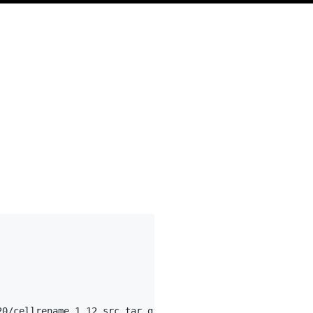
0/cellrename.1.12_src.tar.gz
