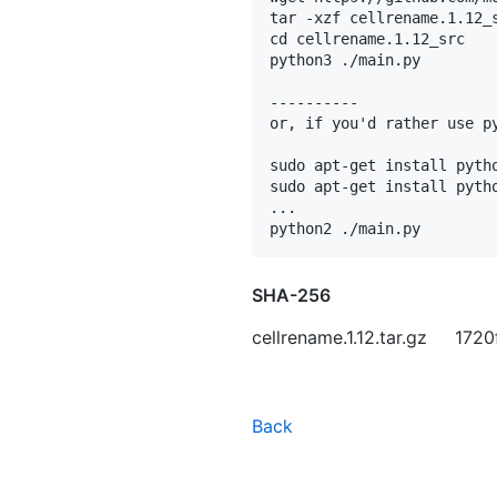
tar -xzf cellrename.1.12_s
cd cellrename.1.12_src

python3 ./main.py

----------

or, if you'd rather use py
sudo apt-get install pytho
sudo apt-get install pytho
...

SHA-256
cellrename.1.12.tar.gz 1
Back