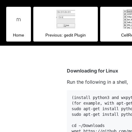
Home
Previous: gedit Plugin
Cell
Downloading for Linux
Run the following in a shell,
(install python3 and wxpyt
(for example, with apt-get
sudo apt-get install pytho
sudo apt-get install pytho
cd ~/Downloads

wget https://github.com/m