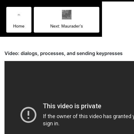
Home
Next: Maurader's
Video: dialogs, processes, and sending keypresses