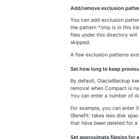
Add/remove exclusion patte
You can add exclusion pattern
the pattern *.tmp is in this l
files under this directory wil
skipped.
A few exclusion patterns exis
Set how long to keep previou
By default, GlacialBackup keep
removal when Compact is run.
You can enter a number of d
For example, you can enter 0
(Benefit: takes less disk spa
that have been deleted for a 
Set approximate filesize for a