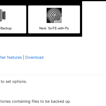
l Backup
Next: SciTE-with-Py
her features
|
Download
to set options.
ctories containing files to be backed up.