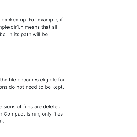
e backed up. For example, if
mple/dir1/* means that all
c' in its path will be
the file becomes eligible for
ons do not need to be kept.
sions of files are deleted.
 Compact is run, only files
).