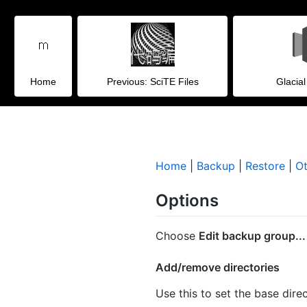
Home
Previous: SciTE Files
Glacia
Home
|
Backup
|
Restore
|
Ot
Options
Choose
Edit backup group...
Add/remove directories
Use this to set the base dire