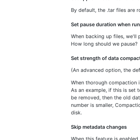
By default, the .tar files ar
Set pause duration when ru
When backing up files, we'll 
How long should we pause?
Set strength of data compac
(An advanced option, the defa
When thorough compaction is
As an example, if this is set 
be removed, then the old data
number is smaller, Compactio
disk.
Skip metadata changes
When this feature is enabled,