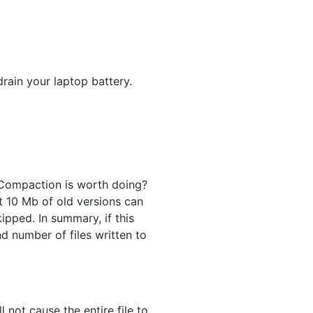
rain your laptop battery.
 Compaction is worth doing?
st 10 Mb of old versions can
ipped. In summary, if this
d number of files written to
 not cause the entire file to