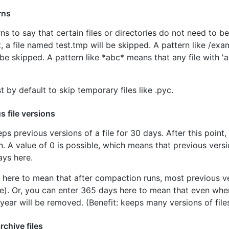
rns
s to say that certain files or directories do not need to b
ist, a file named test.tmp will be skipped. A pattern like /exa
l be skipped. A pattern like *abc* means that any file with 'ab
t by default to skip temporary files like .pyc.
s file versions
s previous versions of a file for 30 days. After this point, 
 A value of 0 is possible, which means that previous versi
ays here.
 here to mean that after compaction runs, most previous ver
ce). Or, you can enter 365 days here to mean that even when
year will be removed. (Benefit: keeps many versions of files
rchive files