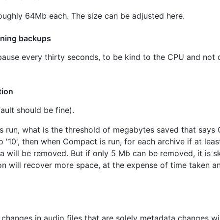
e roughly 64Mb each. The size can be adjusted here.
nning backups
pause every thirty seconds, to be kind to the CPU and not d
tion
ult should be fine).
 run, what is the threshold of megabytes saved that says
to '10', then when Compact is run, for each archive if at lea
 will be removed. But if only 5 Mb can be removed, it is sk
n will recover more space, at the expense of time taken an
 changes in audio files that are solely metadata changes will