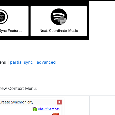
Sync Features
Next: Coordinate-Music
enu |
partial sync
|
advanced
 new Context Menu: