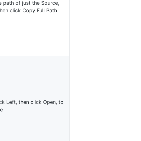
 path of just the Source,
 then click Copy Full Path
ck Left, then click Open, to
le