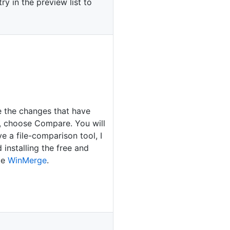
ry in the preview list to
e the changes that have
 choose Compare. You will
e a file-comparison tool, I
installing the free and
ce
WinMerge
.