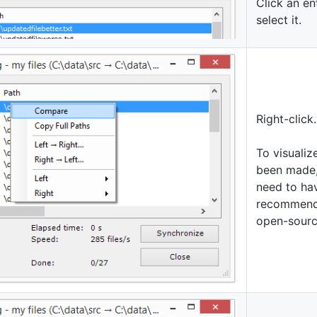
Click an ent
select it.
Right-click.
To visualiz
been made,
need to hav
recommend 
open-sour