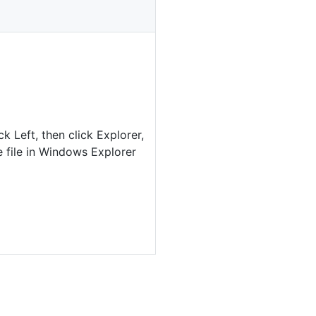
ck Left, then click Explorer,
 file in Windows Explorer