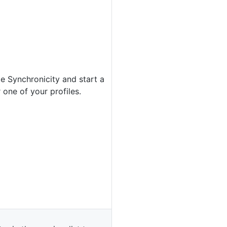
e Synchronicity and start a
 one of your profiles.