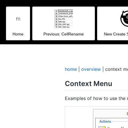
Home
Previous: CellRename
New Create 
home
|
overview
| context m
Context Menu
Examples of how to use the