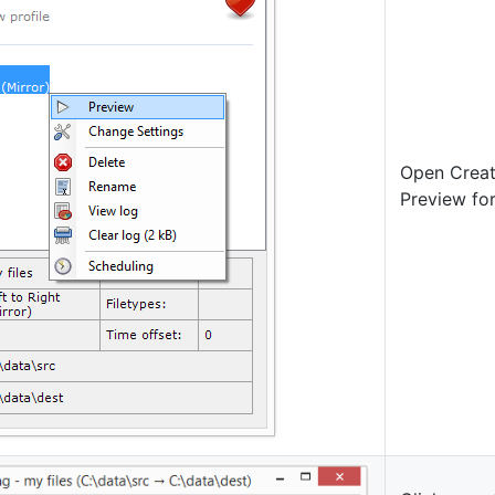
Open Creat
Preview for