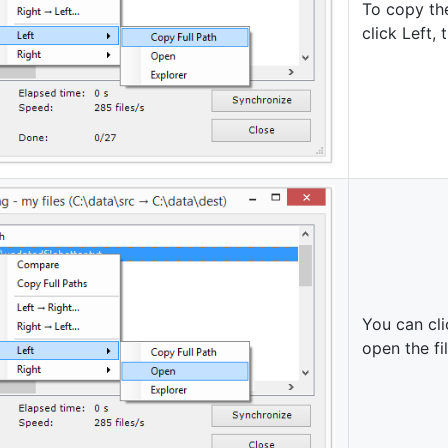
To copy the
click Left,
You can cli
open the fi