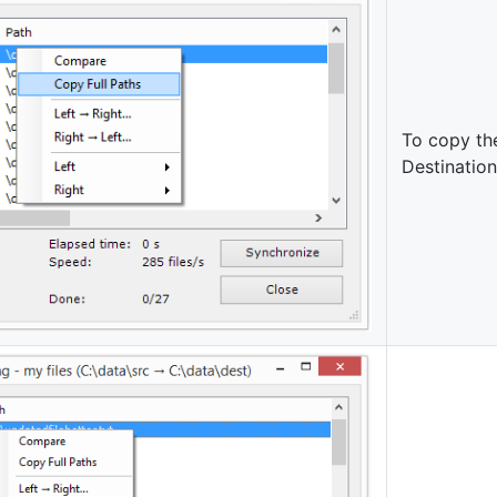
To copy th
Destination