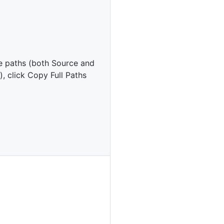
e paths (both Source and
), click Copy Full Paths