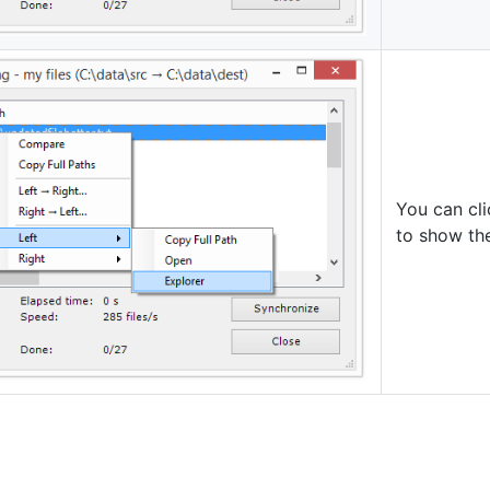
You can cli
to show the